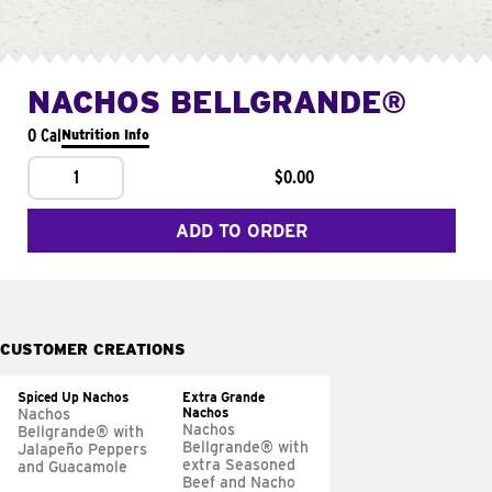
NACHOS BELLGRANDE®
0 Cal
Nutrition Info
1
$0.00
ADD TO ORDER
CUSTOMER CREATIONS
Spiced Up Nachos
Extra Grande
Nachos
Nachos
Nachos
Bellgrande® with
Bellgrande® with
Jalapeño Peppers
extra Seasoned
and Guacamole
Beef and Nacho