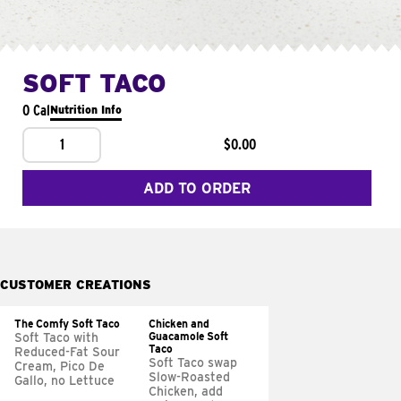
SOFT TACO
0 Cal
Nutrition Info
1
$0.00
ADD TO ORDER
CUSTOMER CREATIONS
The Comfy Soft Taco
Chicken and
Guacamole Soft
Soft Taco with
Taco
Reduced-Fat Sour
Soft Taco swap
Cream, Pico De
Slow-Roasted
Gallo, no Lettuce
Chicken, add