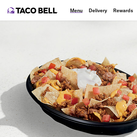
Menu
Delivery
Rewards