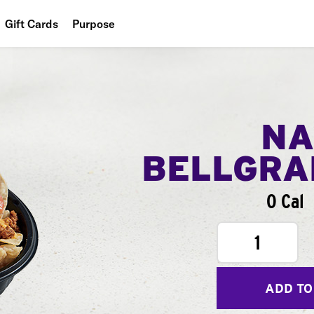
Gift Cards
Purpose
People
Planet
Food
NA
BELLGR
0 Cal
1
ADD TO