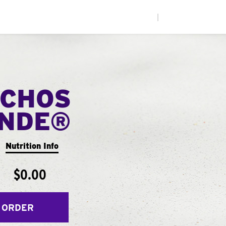
|
CHOS
ANDE®
Nutrition Info
$0.00
 ORDER