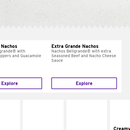
 Nachos
Extra Grande Nachos
grande® with
Nachos Bellgrande® with extra
eppers and Guacamole
Seasoned Beef and Nacho Cheese
Sauce
Explore
Explore
Cream