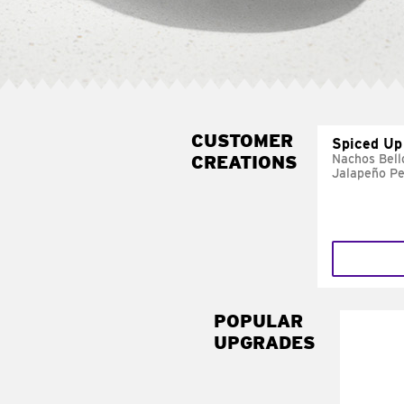
CUSTOMER
Spiced Up
CREATIONS
Nachos Bell
Jalapeño P
POPULAR
UPGRADES