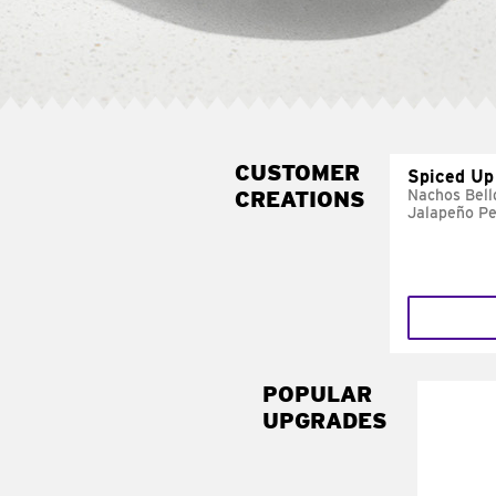
CUSTOMER
Spiced Up
CREATIONS
Nachos Bell
Jalapeño P
POPULAR
UPGRADES