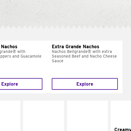
 Nachos
Extra Grande Nachos
grande® with
Nachos Bellgrande® with extra
eppers and Guacamole
Seasoned Beef and Nacho Cheese
Sauce
Explore
Explore
Cream