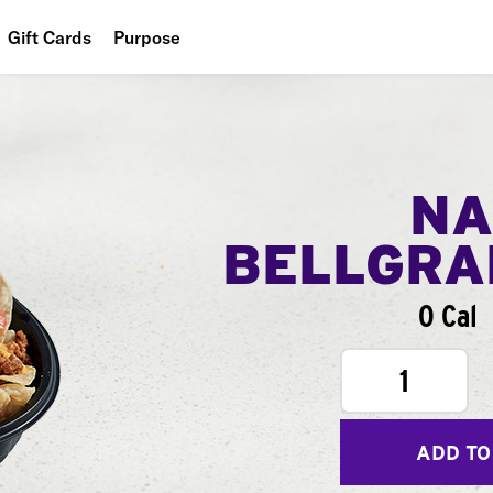
Gift Cards
Purpose
People
Planet
Food
NA
BELLGR
0 Cal
1
ADD TO