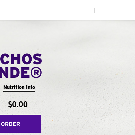
|
CHOS
ANDE®
Nutrition Info
$0.00
 ORDER