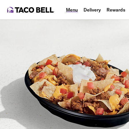
Menu
Delivery
Rewards