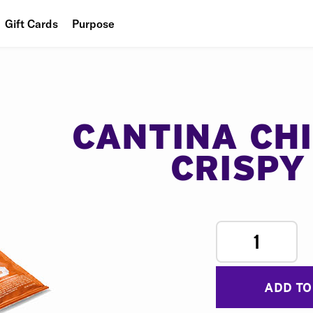
Gift Cards
Purpose
People
Planet
Food
CANTINA CH
CRISPY
1
ADD TO