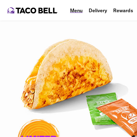
Menu
Delivery
Rewards