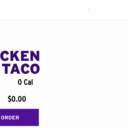
|
ICKEN
 TACO
0 Cal
$0.00
 ORDER