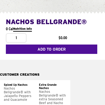
NACHOS BELLGRANDE®
0 Cal
Nutrition Info
1
$0.00
ADD TO ORDER
CUSTOMER CREATIONS
Spiced Up Nachos
Extra Grande
Nachos
Nachos
Nachos
Bellgrande® with
Bellgrande® with
Jalapeño Peppers
extra Seasoned
and Guacamole
Beef and Nacho