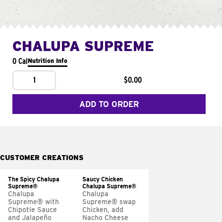
CHALUPA SUPREME
0 Cal
Nutrition Info
1
$0.00
ADD TO ORDER
CUSTOMER CREATIONS
The Spicy Chalupa
Saucy Chicken
Supreme®
Chalupa Supreme®
Chalupa
Chalupa
Supreme® with
Supreme® swap
Chipotle Sauce
Chicken, add
and Jalapeño
Nacho Cheese