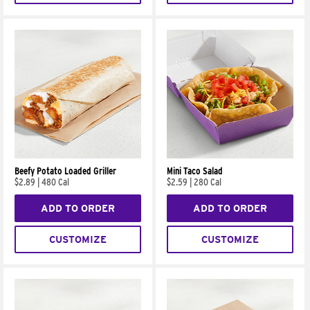
Beefy Potato Loaded Griller
Mini Taco Salad
$2.89
|
480 Cal
$2.59
|
280 Cal
ADD TO ORDER
ADD TO ORDER
CUSTOMIZE
CUSTOMIZE