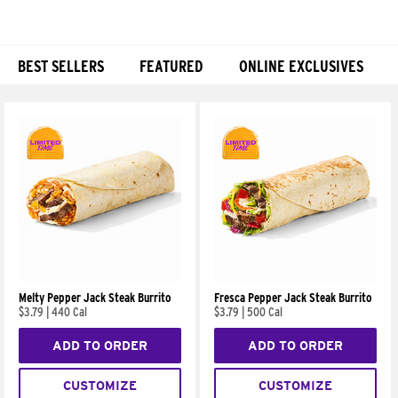
BEST SELLERS
FEATURED
ONLINE EXCLUSIVES
Products
Melty Pepper Jack Steak Burrito
Fresca Pepper Jack Steak Burrito
$3.79
|
440 Cal
$3.79
|
500 Cal
ADD TO ORDER
ADD TO ORDER
CUSTOMIZE
CUSTOMIZE