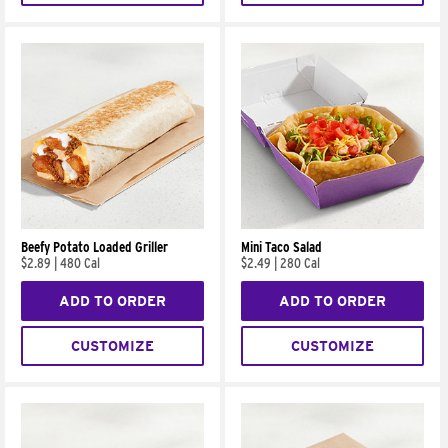
Beefy Potato Loaded Griller
Mini Taco Salad
$2.89
|
480 Cal
$2.49
|
280 Cal
ADD TO ORDER
ADD TO ORDER
CUSTOMIZE
CUSTOMIZE