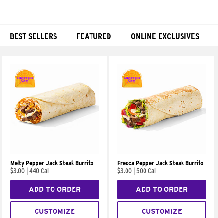
BEST SELLERS
FEATURED
ONLINE EXCLUSIVES
Products
Melty Pepper Jack Steak Burrito
Fresca Pepper Jack Steak Burrito
$3.00
|
440 Cal
$3.00
|
500 Cal
ADD TO ORDER
ADD TO ORDER
CUSTOMIZE
CUSTOMIZE