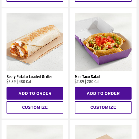
Beefy Potato Loaded Griller
Mini Taco Salad
$2.89
|
480 Cal
$2.89
|
280 Cal
ADD TO ORDER
ADD TO ORDER
CUSTOMIZE
CUSTOMIZE