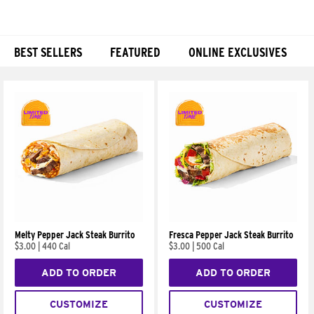
BEST SELLERS
FEATURED
ONLINE EXCLUSIVES
Products
Melty Pepper Jack Steak Burrito
Fresca Pepper Jack Steak Burrito
$3.00
|
440 Cal
$3.00
|
500 Cal
ADD TO ORDER
ADD TO ORDER
CUSTOMIZE
CUSTOMIZE