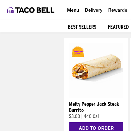
Menu
Delivery
Rewards
BEST SELLERS
FEATURED
Products
Melty Pepper Jack Steak
Burrito
$3.00
|
440 Cal
ADD TO ORDER