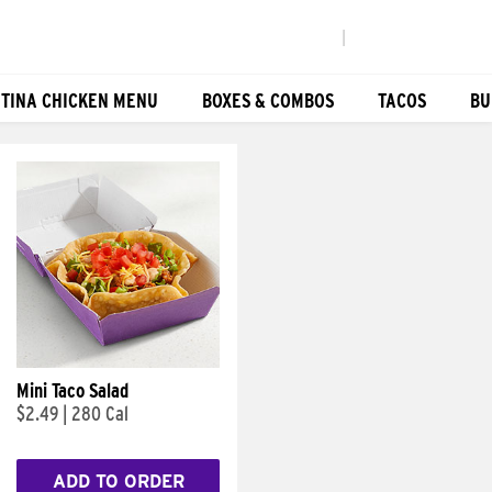
|
TINA CHICKEN MENU
BOXES & COMBOS
TACOS
BU
Mini Taco Salad
$2.49
|
280 Cal
ADD TO ORDER