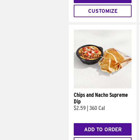
CUSTOMIZE
Chips and Nacho Supreme
Dip
$2.59
|
360 Cal
ADD TO ORDER