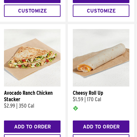
CUSTOMIZE
CUSTOMIZE
Avocado Ranch Chicken
Cheesy Roll Up
Stacker
$1.59
|
170 Cal
$2.99
|
350 Cal
ADD TO ORDER
ADD TO ORDER