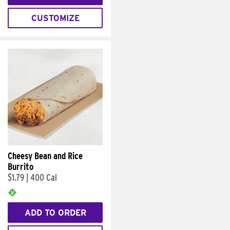
CUSTOMIZE
Cheesy Bean and Rice
Burrito
$1.79
|
400 Cal
ADD TO ORDER