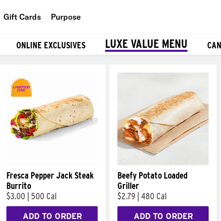
Gift Cards
Purpose
People
LUXE VALUE MENU
ONLINE EXCLUSIVES
CAN
Planet
Food
Fresca Pepper Jack Steak
Beefy Potato Loaded
Burrito
Griller
$3.00
|
500 Cal
$2.79
|
480 Cal
ADD TO ORDER
ADD TO ORDER