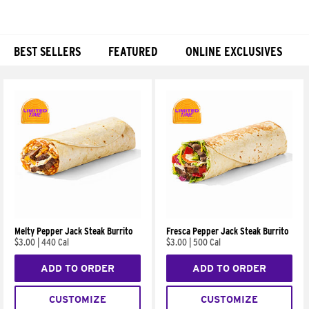
BEST SELLERS
FEATURED
ONLINE EXCLUSIVES
Products
Melty Pepper Jack Steak Burrito
Fresca Pepper Jack Steak Burrito
$3.00
|
440 Cal
$3.00
|
500 Cal
ADD TO ORDER
ADD TO ORDER
CUSTOMIZE
CUSTOMIZE