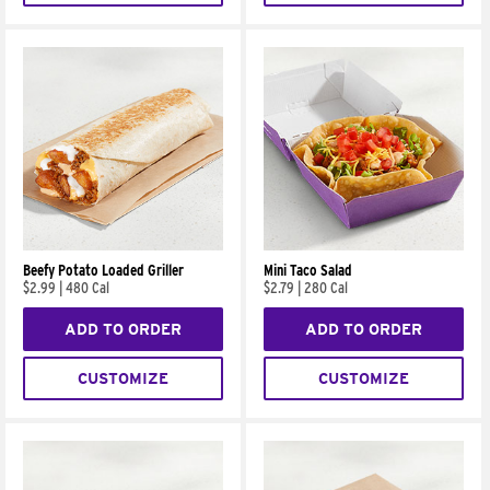
Beefy Potato Loaded Griller
Mini Taco Salad
$2.99
|
480 Cal
$2.79
|
280 Cal
ADD TO ORDER
ADD TO ORDER
CUSTOMIZE
CUSTOMIZE