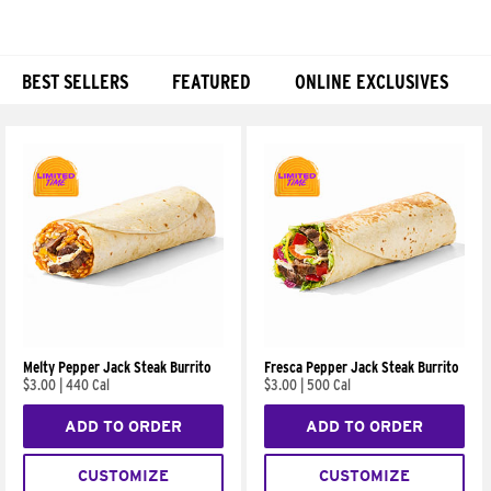
BEST SELLERS
FEATURED
ONLINE EXCLUSIVES
Products
Melty Pepper Jack Steak Burrito
Fresca Pepper Jack Steak Burrito
$3.00
|
440 Cal
$3.00
|
500 Cal
ADD TO ORDER
ADD TO ORDER
CUSTOMIZE
CUSTOMIZE