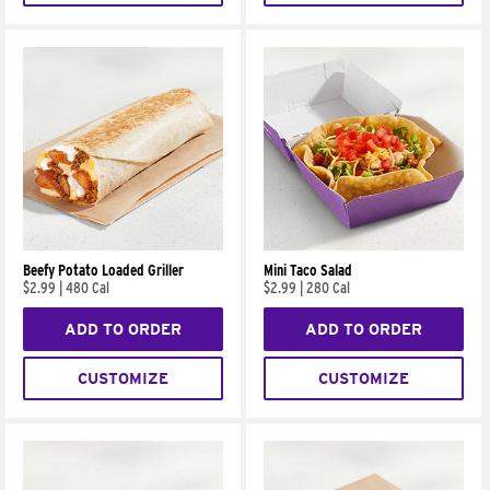
Beefy Potato Loaded Griller
Mini Taco Salad
$2.99
|
480 Cal
$2.99
|
280 Cal
ADD TO ORDER
ADD TO ORDER
CUSTOMIZE
CUSTOMIZE