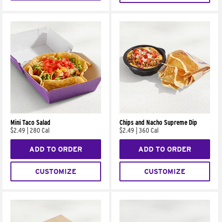
Mini Taco Salad
Chips and Nacho Supreme Dip
$2.49
|
280 Cal
$2.49
|
360 Cal
ADD TO ORDER
ADD TO ORDER
CUSTOMIZE
CUSTOMIZE