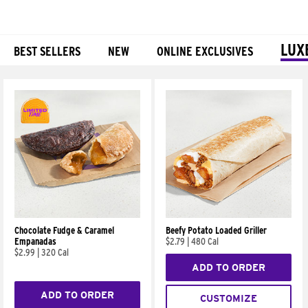
LUX
BEST SELLERS
NEW
ONLINE EXCLUSIVES
Products
Chocolate Fudge & Caramel
Beefy Potato Loaded Griller
Empanadas
$2.79
|
480 Cal
$2.99
|
320 Cal
ADD TO ORDER
ADD TO ORDER
CUSTOMIZE