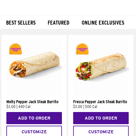
BEST SELLERS
FEATURED
ONLINE EXCLUSIVES
Products
Melty Pepper Jack Steak Burrito
Fresca Pepper Jack Steak Burrito
$3.00
|
440 Cal
$3.00
|
500 Cal
ADD TO ORDER
ADD TO ORDER
CUSTOMIZE
CUSTOMIZE