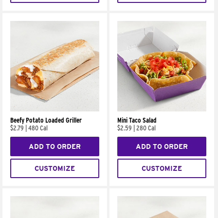
Beefy Potato Loaded Griller
Mini Taco Salad
$2.79
|
480 Cal
$2.59
|
280 Cal
ADD TO ORDER
ADD TO ORDER
CUSTOMIZE
CUSTOMIZE