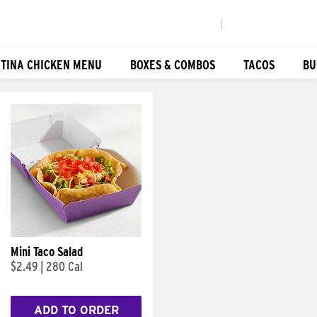
|
TINA CHICKEN MENU
BOXES & COMBOS
TACOS
BU
Mini Taco Salad
$2.49
|
280 Cal
ADD TO ORDER