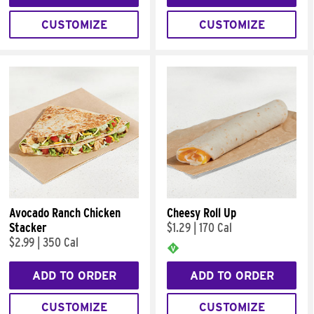
CUSTOMIZE
CUSTOMIZE
Avocado Ranch Chicken
Cheesy Roll Up
Stacker
$1.29
|
170 Cal
$2.99
|
350 Cal
ADD TO ORDER
ADD TO ORDER
CUSTOMIZE
CUSTOMIZE