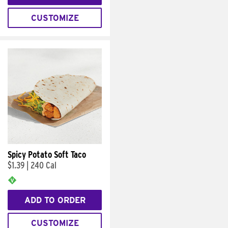
CUSTOMIZE
Spicy Potato Soft Taco
$1.39
|
240 Cal
ADD TO ORDER
CUSTOMIZE