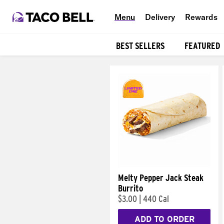
Menu
Delivery
Rewards
BEST SELLERS
FEATURED
Products
Melty Pepper Jack Steak
Burrito
$3.00
|
440 Cal
ADD TO ORDER