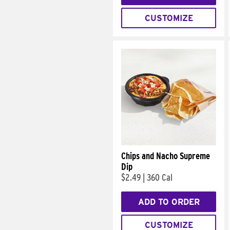
CUSTOMIZE
Chips and Nacho Supreme
Dip
$2.49
|
360 Cal
ADD TO ORDER
CUSTOMIZE