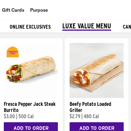
Gift Cards
Purpose
People
LUXE VALUE MENU
ONLINE EXCLUSIVES
CAN
Planet
Food
Fresca Pepper Jack Steak
Beefy Potato Loaded
Burrito
Griller
$3.00
|
500 Cal
$2.79
|
480 Cal
ADD TO ORDER
ADD TO ORDER