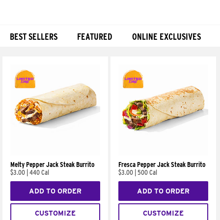
BEST SELLERS
FEATURED
ONLINE EXCLUSIVES
Products
Melty Pepper Jack Steak Burrito
Fresca Pepper Jack Steak Burrito
$3.00
|
440 Cal
$3.00
|
500 Cal
ADD TO ORDER
ADD TO ORDER
CUSTOMIZE
CUSTOMIZE