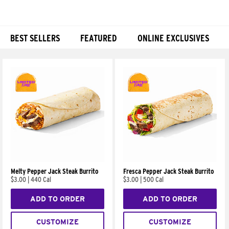
BEST SELLERS
FEATURED
ONLINE EXCLUSIVES
Products
Melty Pepper Jack Steak Burrito
Fresca Pepper Jack Steak Burrito
$3.00
|
440 Cal
$3.00
|
500 Cal
ADD TO ORDER
ADD TO ORDER
CUSTOMIZE
CUSTOMIZE