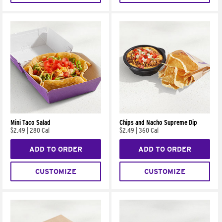
Mini Taco Salad
Chips and Nacho Supreme Dip
$2.49
|
280 Cal
$2.49
|
360 Cal
ADD TO ORDER
ADD TO ORDER
CUSTOMIZE
CUSTOMIZE