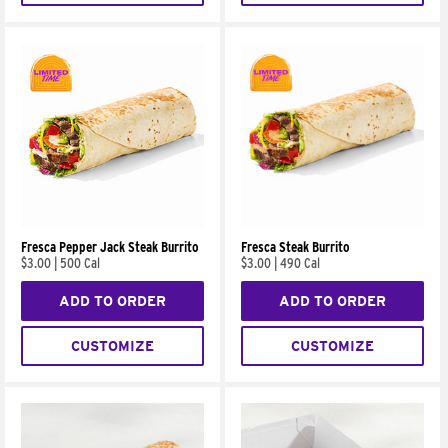
Fresca Pepper Jack Steak Burrito
Fresca Steak Burrito
$3.00
|
500 Cal
$3.00
|
490 Cal
ADD TO ORDER
ADD TO ORDER
CUSTOMIZE
CUSTOMIZE