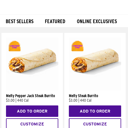
BEST SELLERS
FEATURED
ONLINE EXCLUSIVES
Products
Melty Pepper Jack Steak Burrito
Melty Steak Burrito
$3.00
|
440 Cal
$3.00
|
440 Cal
ADD TO ORDER
ADD TO ORDER
CUSTOMIZE
CUSTOMIZE