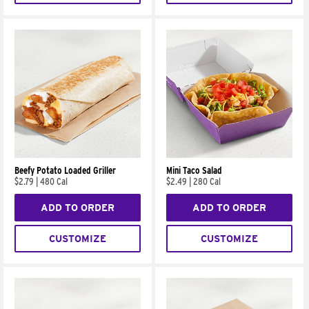
Beefy Potato Loaded Griller
Mini Taco Salad
$2.79
|
480 Cal
$2.49
|
280 Cal
ADD TO ORDER
ADD TO ORDER
CUSTOMIZE
CUSTOMIZE