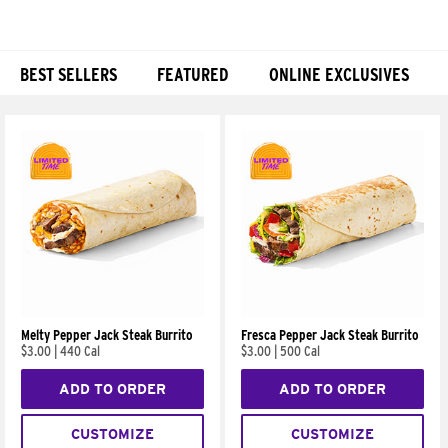
BEST SELLERS
FEATURED
ONLINE EXCLUSIVES
Products
Melty Pepper Jack Steak Burrito
Fresca Pepper Jack Steak Burrito
$3.00
|
440 Cal
$3.00
|
500 Cal
ADD TO ORDER
ADD TO ORDER
CUSTOMIZE
CUSTOMIZE