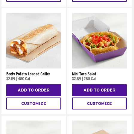
Beefy Potato Loaded Griller
Mini Taco Salad
$2.89
|
480 Cal
$2.89
|
280 Cal
ADD TO ORDER
ADD TO ORDER
CUSTOMIZE
CUSTOMIZE