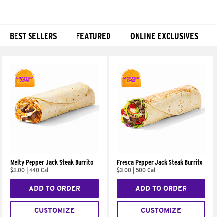
BEST SELLERS
FEATURED
ONLINE EXCLUSIVES
Products
Melty Pepper Jack Steak Burrito
Fresca Pepper Jack Steak Burrito
$3.00
|
440 Cal
$3.00
|
500 Cal
ADD TO ORDER
ADD TO ORDER
CUSTOMIZE
CUSTOMIZE