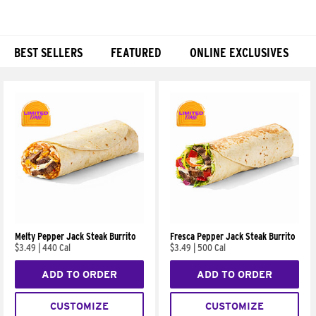
BEST SELLERS
FEATURED
ONLINE EXCLUSIVES
Products
Melty Pepper Jack Steak Burrito
Fresca Pepper Jack Steak Burrito
$3.49
|
440 Cal
$3.49
|
500 Cal
ADD TO ORDER
ADD TO ORDER
CUSTOMIZE
CUSTOMIZE