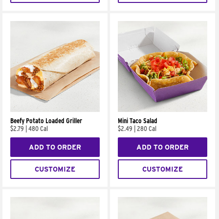
Beefy Potato Loaded Griller
Mini Taco Salad
$2.79
|
480 Cal
$2.49
|
280 Cal
ADD TO ORDER
ADD TO ORDER
CUSTOMIZE
CUSTOMIZE