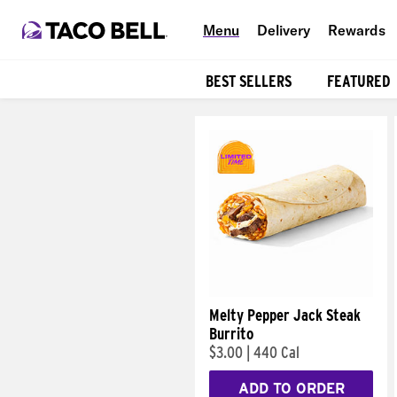
Menu
Delivery
Rewards
BEST SELLERS
FEATURED
Products
Melty Pepper Jack Steak
Burrito
$3.00
|
440 Cal
ADD TO ORDER