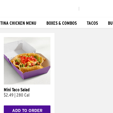
|
TINA CHICKEN MENU
BOXES & COMBOS
TACOS
BU
Mini Taco Salad
$2.49
|
280 Cal
ADD TO ORDER