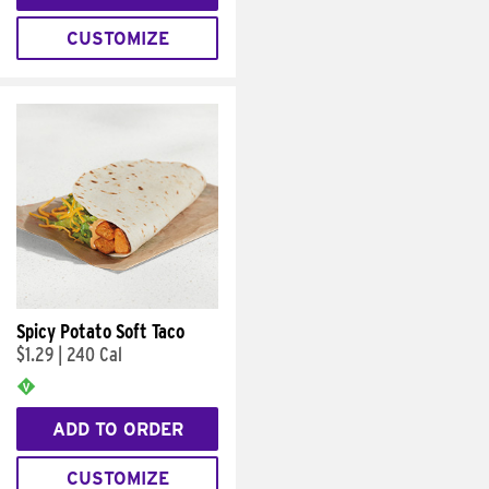
CUSTOMIZE
Spicy Potato Soft Taco
$1.29
|
240 Cal
ADD TO ORDER
CUSTOMIZE