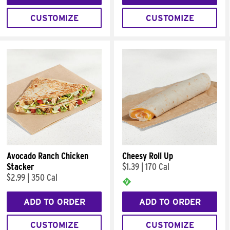
CUSTOMIZE
CUSTOMIZE
Avocado Ranch Chicken
Cheesy Roll Up
Stacker
$1.39
|
170 Cal
$2.99
|
350 Cal
ADD TO ORDER
ADD TO ORDER
CUSTOMIZE
CUSTOMIZE