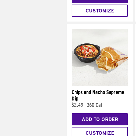
CUSTOMIZE
Chips and Nacho Supreme
Dip
$2.49
|
360 Cal
ADD TO ORDER
CUSTOMIZE