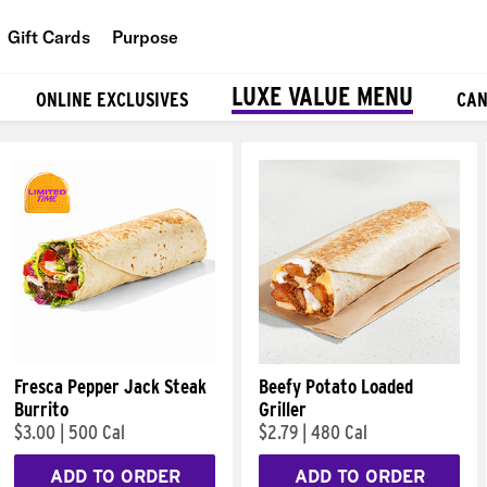
Gift Cards
Purpose
People
LUXE VALUE MENU
ONLINE EXCLUSIVES
CAN
Planet
Food
Fresca Pepper Jack Steak
Beefy Potato Loaded
Burrito
Griller
$3.00
|
500 Cal
$2.79
|
480 Cal
ADD TO ORDER
ADD TO ORDER