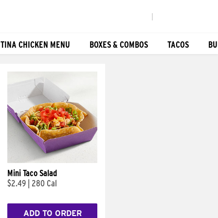
|
TINA CHICKEN MENU
BOXES & COMBOS
TACOS
BU
Mini Taco Salad
$2.49
|
280 Cal
ADD TO ORDER