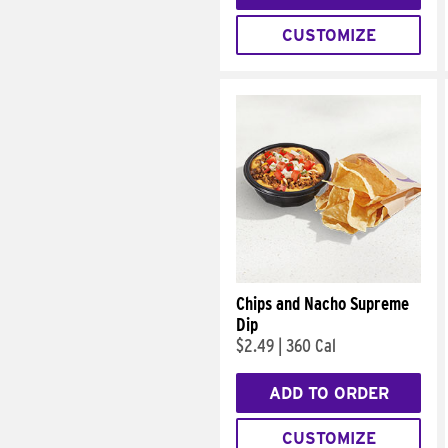
CUSTOMIZE
Chips and Nacho Supreme
Dip
$2.49
|
360 Cal
ADD TO ORDER
CUSTOMIZE