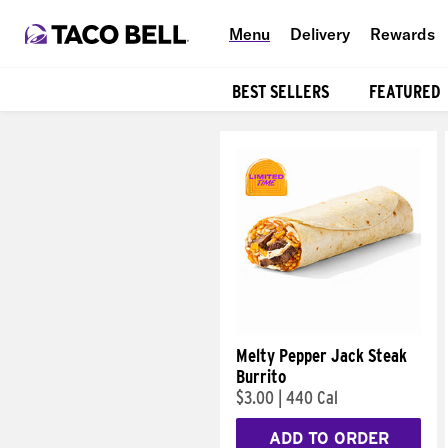
Menu
Delivery
Rewards
BEST SELLERS
FEATURED
Products
Melty Pepper Jack Steak
Burrito
$3.00
|
440 Cal
ADD TO ORDER