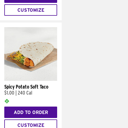
CUSTOMIZE
Spicy Potato Soft Taco
$1.00
|
240 Cal
ADD TO ORDER
CUSTOMIZE