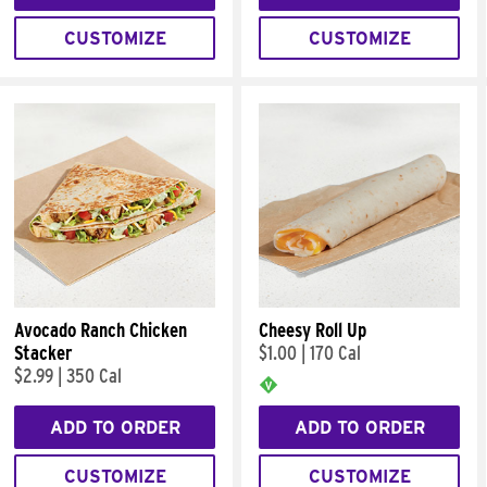
CUSTOMIZE
CUSTOMIZE
Avocado Ranch Chicken
Cheesy Roll Up
Stacker
$1.00
|
170 Cal
$2.99
|
350 Cal
ADD TO ORDER
ADD TO ORDER
CUSTOMIZE
CUSTOMIZE