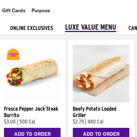
Gift Cards
Purpose
People
LUXE VALUE MENU
ONLINE EXCLUSIVES
CAN
Planet
Food
Fresca Pepper Jack Steak
Beefy Potato Loaded
Burrito
Griller
$3.00
|
500 Cal
$2.79
|
480 Cal
ADD TO ORDER
ADD TO ORDER