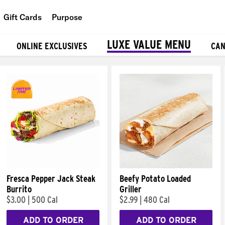
Gift Cards
Purpose
People
LUXE VALUE MENU
ONLINE EXCLUSIVES
CAN
Planet
Food
Fresca Pepper Jack Steak
Beefy Potato Loaded
Burrito
Griller
$3.00
|
500 Cal
$2.99
|
480 Cal
ADD TO ORDER
ADD TO ORDER