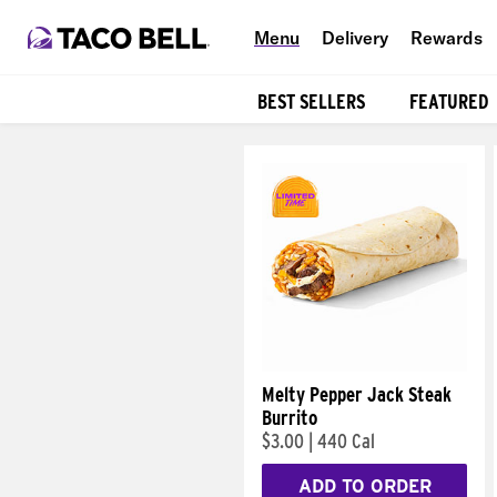
Menu
Delivery
Rewards
BEST SELLERS
FEATURED
Products
Melty Pepper Jack Steak
Burrito
$3.00
|
440 Cal
ADD TO ORDER