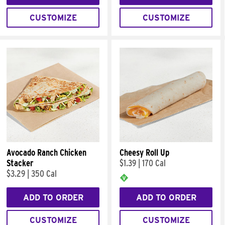
CUSTOMIZE
CUSTOMIZE
Avocado Ranch Chicken
Cheesy Roll Up
Stacker
$1.39
|
170 Cal
$3.29
|
350 Cal
ADD TO ORDER
ADD TO ORDER
CUSTOMIZE
CUSTOMIZE