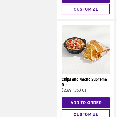
CUSTOMIZE
Chips and Nacho Supreme
Dip
$2.69
|
360 Cal
ADD TO ORDER
CUSTOMIZE