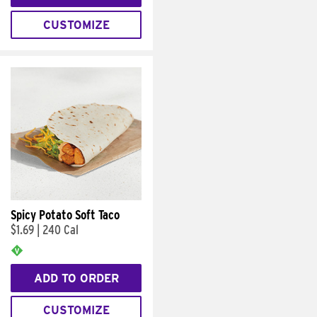
CUSTOMIZE
Spicy Potato Soft Taco
$1.69
|
240 Cal
ADD TO ORDER
CUSTOMIZE