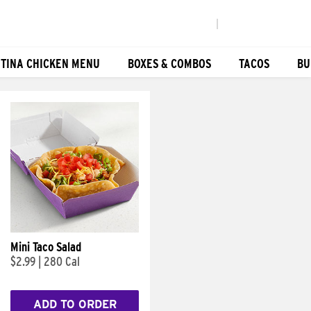
|
TINA CHICKEN MENU
BOXES & COMBOS
TACOS
BU
Mini Taco Salad
$2.99
|
280 Cal
ADD TO ORDER