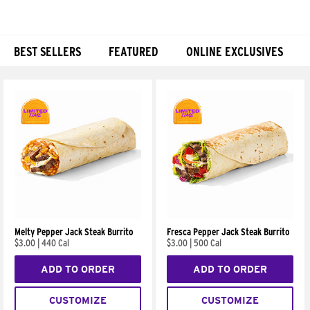
BEST SELLERS
FEATURED
ONLINE EXCLUSIVES
Products
Melty Pepper Jack Steak Burrito
Fresca Pepper Jack Steak Burrito
$3.00
|
440 Cal
$3.00
|
500 Cal
ADD TO ORDER
ADD TO ORDER
CUSTOMIZE
CUSTOMIZE