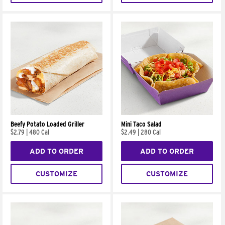
Beefy Potato Loaded Griller
Mini Taco Salad
$2.79
|
480 Cal
$2.49
|
280 Cal
ADD TO ORDER
ADD TO ORDER
CUSTOMIZE
CUSTOMIZE