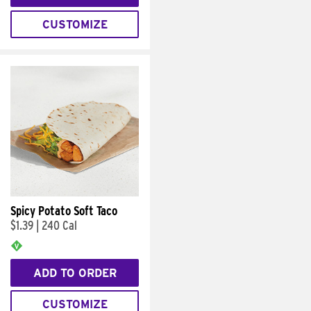
CUSTOMIZE
Spicy Potato Soft Taco
$1.39
|
240 Cal
ADD TO ORDER
CUSTOMIZE