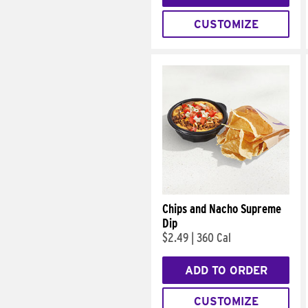
CUSTOMIZE
Chips and Nacho Supreme
Dip
$2.49
|
360 Cal
ADD TO ORDER
CUSTOMIZE