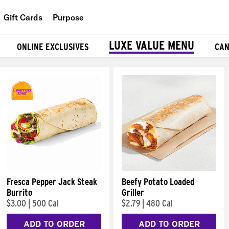
Gift Cards
Purpose
People
LUXE VALUE MENU
ONLINE EXCLUSIVES
CAN
Planet
Food
Fresca Pepper Jack Steak
Beefy Potato Loaded
Burrito
Griller
$3.00
|
500 Cal
$2.79
|
480 Cal
ADD TO ORDER
ADD TO ORDER