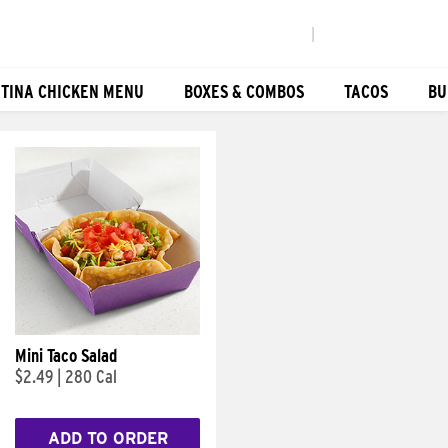
|
TINA CHICKEN MENU
BOXES & COMBOS
TACOS
BU
Mini Taco Salad
$2.49
|
280 Cal
ADD TO ORDER