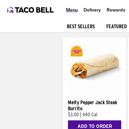
Menu
Delivery
Rewards
BEST SELLERS
FEATURED
Products
Melty Pepper Jack Steak
Burrito
$3.00
|
440 Cal
ADD TO ORDER