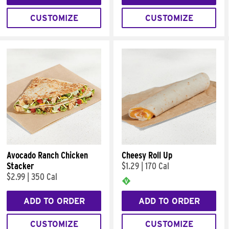
CUSTOMIZE
CUSTOMIZE
Avocado Ranch Chicken
Cheesy Roll Up
Stacker
$1.29
|
170 Cal
$2.99
|
350 Cal
ADD TO ORDER
ADD TO ORDER
CUSTOMIZE
CUSTOMIZE