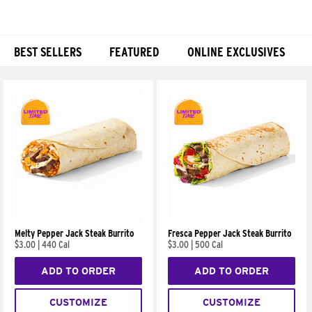
BEST SELLERS
FEATURED
ONLINE EXCLUSIVES
Products
Melty Pepper Jack Steak Burrito
Fresca Pepper Jack Steak Burrito
$3.00
|
440 Cal
$3.00
|
500 Cal
ADD TO ORDER
ADD TO ORDER
CUSTOMIZE
CUSTOMIZE