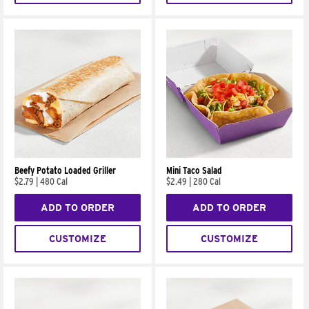
Beefy Potato Loaded Griller
Mini Taco Salad
$2.79
|
480 Cal
$2.49
|
280 Cal
ADD TO ORDER
ADD TO ORDER
CUSTOMIZE
CUSTOMIZE