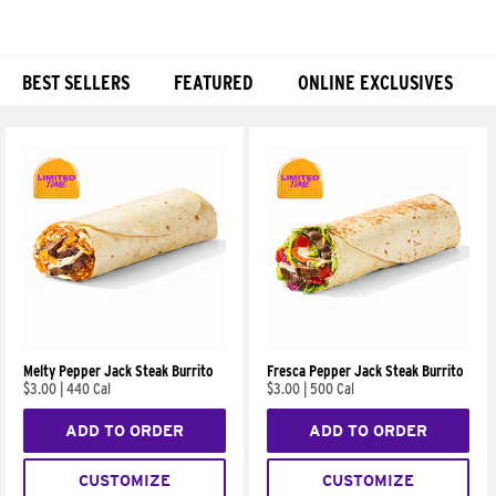
BEST SELLERS
FEATURED
ONLINE EXCLUSIVES
Products
Melty Pepper Jack Steak Burrito
Fresca Pepper Jack Steak Burrito
$3.00
|
440 Cal
$3.00
|
500 Cal
ADD TO ORDER
ADD TO ORDER
CUSTOMIZE
CUSTOMIZE