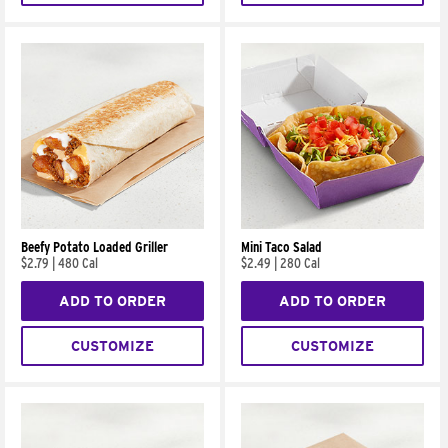
Beefy Potato Loaded Griller
Mini Taco Salad
$2.79
|
480 Cal
$2.49
|
280 Cal
ADD TO ORDER
ADD TO ORDER
CUSTOMIZE
CUSTOMIZE