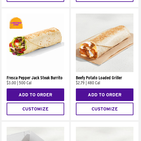
Fresca Pepper Jack Steak Burrito
Beefy Potato Loaded Griller
$3.00
|
500 Cal
$2.79
|
480 Cal
ADD TO ORDER
ADD TO ORDER
CUSTOMIZE
CUSTOMIZE