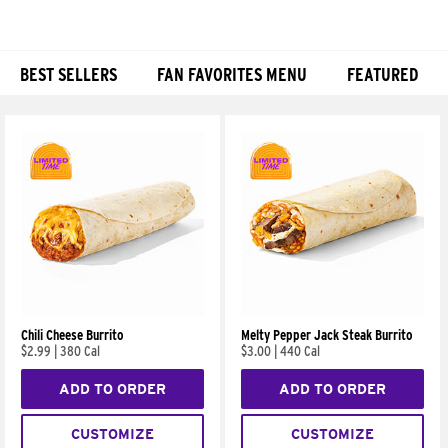
BEST SELLERS
FAN FAVORITES MENU
FEATURED
Products
Chili Cheese Burrito
Melty Pepper Jack Steak Burrito
$2.99
|
380 Cal
$3.00
|
440 Cal
ADD TO ORDER
ADD TO ORDER
CUSTOMIZE
CUSTOMIZE