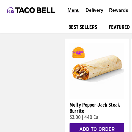
Menu
Delivery
Rewards
BEST SELLERS
FEATURED
Products
Melty Pepper Jack Steak
Burrito
$3.00
|
440 Cal
ADD TO ORDER