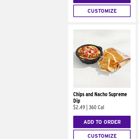
CUSTOMIZE
Chips and Nacho Supreme
Dip
$2.49
|
360 Cal
ADD TO ORDER
CUSTOMIZE