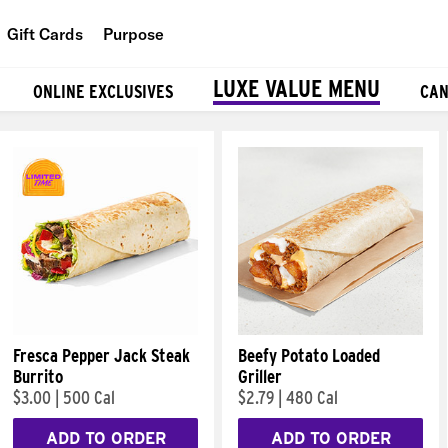
Gift Cards
Purpose
People
LUXE VALUE MENU
ONLINE EXCLUSIVES
CAN
Planet
Food
Fresca Pepper Jack Steak
Beefy Potato Loaded
Burrito
Griller
$3.00
|
500 Cal
$2.79
|
480 Cal
ADD TO ORDER
ADD TO ORDER