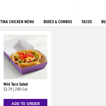
|
TINA CHICKEN MENU
BOXES & COMBOS
TACOS
BU
Mini Taco Salad
$2.79
|
280 Cal
ADD TO ORDER