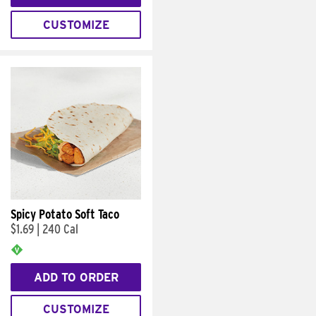
CUSTOMIZE
Spicy Potato Soft Taco
$1.69
|
240 Cal
ADD TO ORDER
CUSTOMIZE