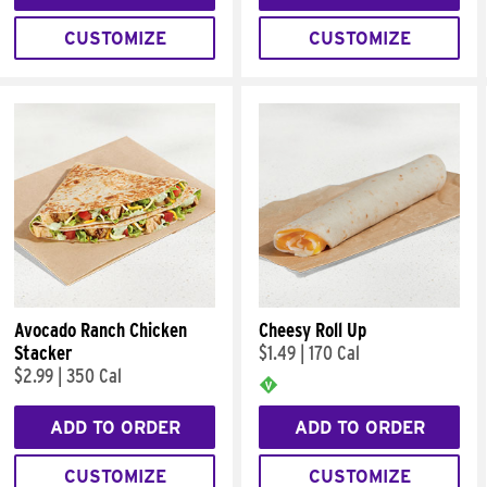
CUSTOMIZE
CUSTOMIZE
Avocado Ranch Chicken
Cheesy Roll Up
Stacker
$1.49
|
170 Cal
$2.99
|
350 Cal
ADD TO ORDER
ADD TO ORDER
CUSTOMIZE
CUSTOMIZE