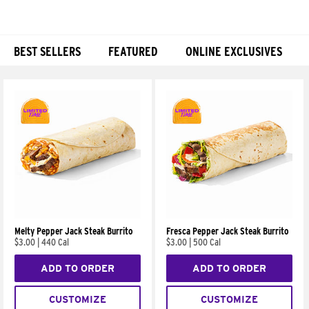
BEST SELLERS
FEATURED
ONLINE EXCLUSIVES
Products
Melty Pepper Jack Steak Burrito
Fresca Pepper Jack Steak Burrito
$3.00
|
440 Cal
$3.00
|
500 Cal
ADD TO ORDER
ADD TO ORDER
CUSTOMIZE
CUSTOMIZE