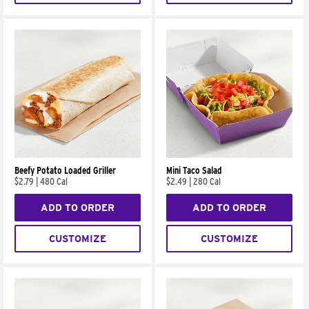
Beefy Potato Loaded Griller
Mini Taco Salad
$2.79
|
480 Cal
$2.49
|
280 Cal
ADD TO ORDER
ADD TO ORDER
CUSTOMIZE
CUSTOMIZE