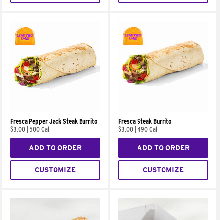
Fresca Pepper Jack Steak Burrito
Fresca Steak Burrito
$3.00
|
500 Cal
$3.00
|
490 Cal
ADD TO ORDER
ADD TO ORDER
CUSTOMIZE
CUSTOMIZE