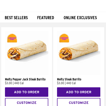
BEST SELLERS
FEATURED
ONLINE EXCLUSIVES
Products
Melty Pepper Jack Steak Burrito
Melty Steak Burrito
$3.00
|
440 Cal
$3.00
|
440 Cal
ADD TO ORDER
ADD TO ORDER
CUSTOMIZE
CUSTOMIZE