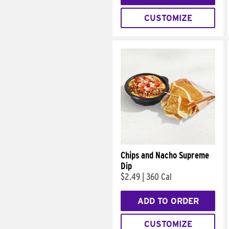
CUSTOMIZE
Chips and Nacho Supreme
Dip
$2.49
|
360 Cal
ADD TO ORDER
CUSTOMIZE