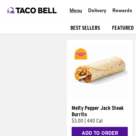
Menu
Delivery
Rewards
BEST SELLERS
FEATURED
Products
Melty Pepper Jack Steak
Burrito
$3.00
|
440 Cal
ADD TO ORDER