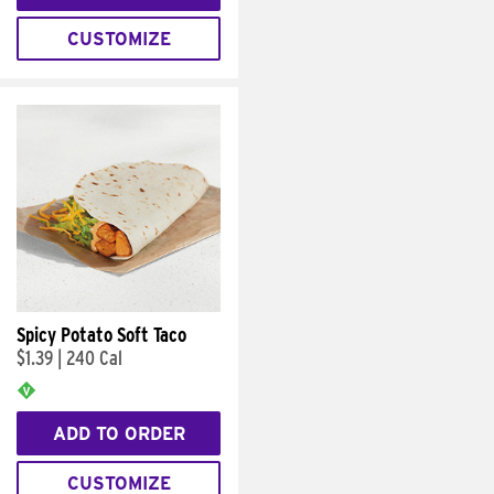
CUSTOMIZE
Spicy Potato Soft Taco
$1.39
|
240 Cal
ADD TO ORDER
CUSTOMIZE