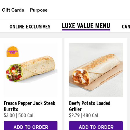
Gift Cards
Purpose
People
LUXE VALUE MENU
ONLINE EXCLUSIVES
CAN
Planet
Food
Fresca Pepper Jack Steak
Beefy Potato Loaded
Burrito
Griller
$3.00
|
500 Cal
$2.79
|
480 Cal
ADD TO ORDER
ADD TO ORDER