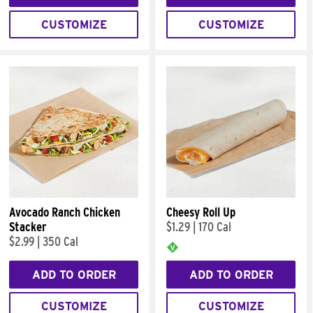
CUSTOMIZE
CUSTOMIZE
Avocado Ranch Chicken
Cheesy Roll Up
Stacker
$1.29
|
170 Cal
$2.99
|
350 Cal
ADD TO ORDER
ADD TO ORDER
CUSTOMIZE
CUSTOMIZE