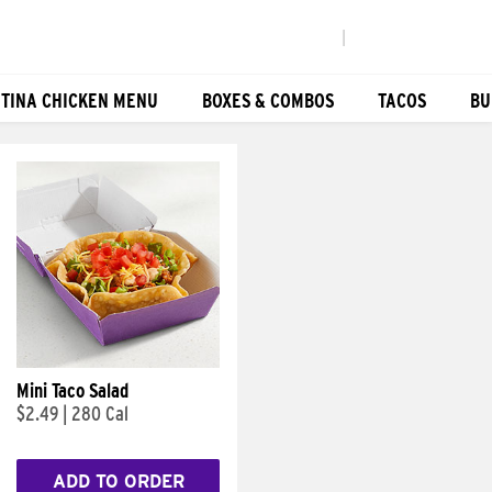
|
TINA CHICKEN MENU
BOXES & COMBOS
TACOS
BU
Mini Taco Salad
$2.49
|
280 Cal
ADD TO ORDER