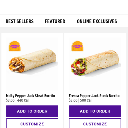
BEST SELLERS
FEATURED
ONLINE EXCLUSIVES
Products
Melty Pepper Jack Steak Burrito
Fresca Pepper Jack Steak Burrito
$3.00
|
440 Cal
$3.00
|
500 Cal
ADD TO ORDER
ADD TO ORDER
CUSTOMIZE
CUSTOMIZE