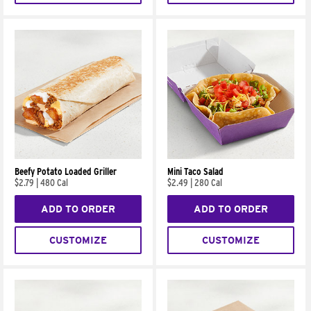
Beefy Potato Loaded Griller
Mini Taco Salad
$2.79
|
480 Cal
$2.49
|
280 Cal
ADD TO ORDER
ADD TO ORDER
CUSTOMIZE
CUSTOMIZE