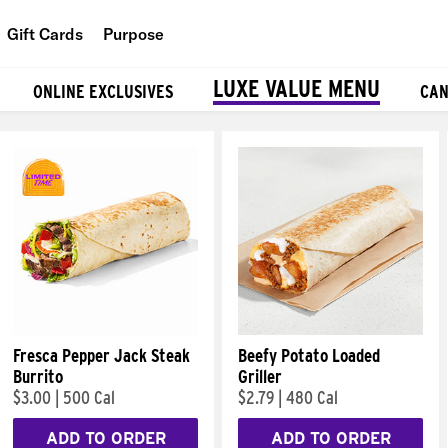
Gift Cards
Purpose
People
LUXE VALUE MENU
ONLINE EXCLUSIVES
CAN
Planet
Food
Fresca Pepper Jack Steak
Beefy Potato Loaded
Burrito
Griller
$3.00
|
500 Cal
$2.79
|
480 Cal
ADD TO ORDER
ADD TO ORDER