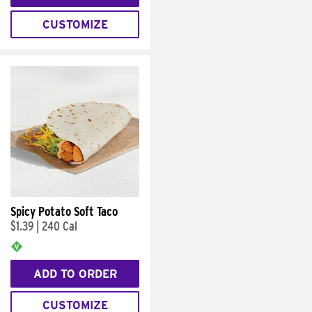
CUSTOMIZE
Spicy Potato Soft Taco
$1.39
|
240 Cal
ADD TO ORDER
CUSTOMIZE