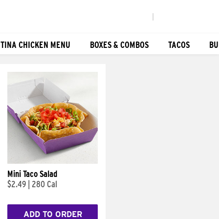
|
TINA CHICKEN MENU
BOXES & COMBOS
TACOS
BU
Mini Taco Salad
$2.49
|
280 Cal
ADD TO ORDER