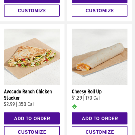
CUSTOMIZE
CUSTOMIZE
Avocado Ranch Chicken
Cheesy Roll Up
Stacker
$1.29
|
170 Cal
$2.99
|
350 Cal
ADD TO ORDER
ADD TO ORDER
CUSTOMIZE
CUSTOMIZE