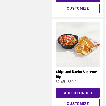
CUSTOMIZE
Chips and Nacho Supreme
Dip
$2.49
|
360 Cal
ADD TO ORDER
CUSTOMIZE