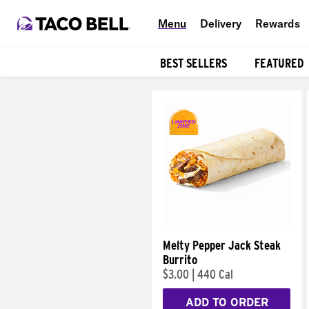
Menu
Delivery
Rewards
BEST SELLERS
FEATURED
Products
Melty Pepper Jack Steak
Burrito
$3.00
|
440 Cal
ADD TO ORDER