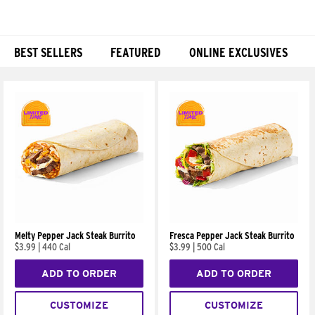
BEST SELLERS
FEATURED
ONLINE EXCLUSIVES
Products
Melty Pepper Jack Steak Burrito
Fresca Pepper Jack Steak Burrito
$3.99
|
440 Cal
$3.99
|
500 Cal
ADD TO ORDER
ADD TO ORDER
CUSTOMIZE
CUSTOMIZE