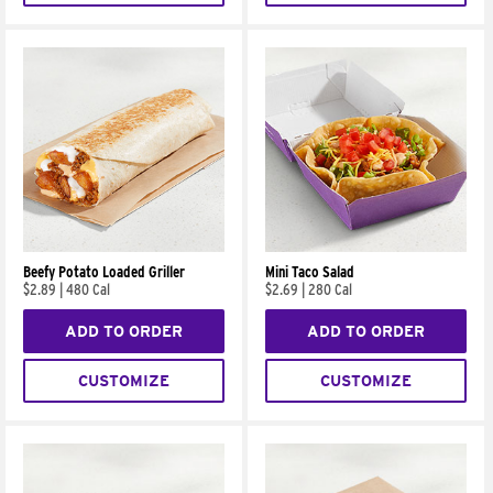
Beefy Potato Loaded Griller
Mini Taco Salad
$2.89
|
480 Cal
$2.69
|
280 Cal
ADD TO ORDER
ADD TO ORDER
CUSTOMIZE
CUSTOMIZE