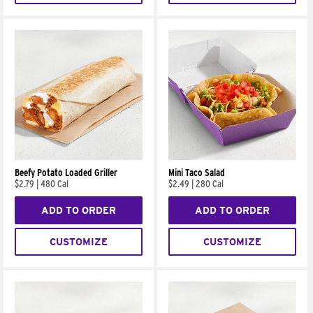
Beefy Potato Loaded Griller
Mini Taco Salad
$2.79
|
480 Cal
$2.49
|
280 Cal
ADD TO ORDER
ADD TO ORDER
CUSTOMIZE
CUSTOMIZE