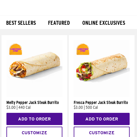
BEST SELLERS
FEATURED
ONLINE EXCLUSIVES
Products
Melty Pepper Jack Steak Burrito
Fresca Pepper Jack Steak Burrito
$3.00
|
440 Cal
$3.00
|
500 Cal
ADD TO ORDER
ADD TO ORDER
CUSTOMIZE
CUSTOMIZE