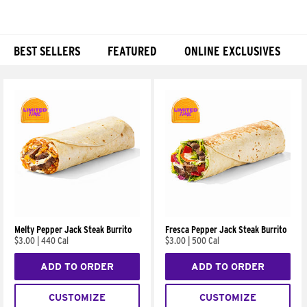
BEST SELLERS
FEATURED
ONLINE EXCLUSIVES
Products
Melty Pepper Jack Steak Burrito
Fresca Pepper Jack Steak Burrito
$3.00
|
440 Cal
$3.00
|
500 Cal
ADD TO ORDER
ADD TO ORDER
CUSTOMIZE
CUSTOMIZE