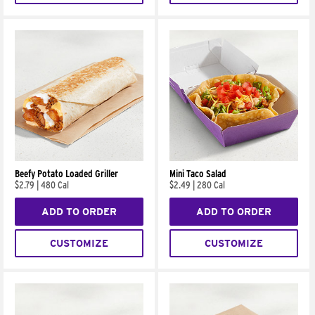
Beefy Potato Loaded Griller
Mini Taco Salad
$2.79
|
480 Cal
$2.49
|
280 Cal
ADD TO ORDER
ADD TO ORDER
CUSTOMIZE
CUSTOMIZE