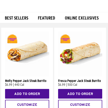
BEST SELLERS
FEATURED
ONLINE EXCLUSIVES
Products
Melty Pepper Jack Steak Burrito
Fresca Pepper Jack Steak Burrito
$6.99
|
440 Cal
$6.99
|
500 Cal
ADD TO ORDER
ADD TO ORDER
CUSTOMIZE
CUSTOMIZE