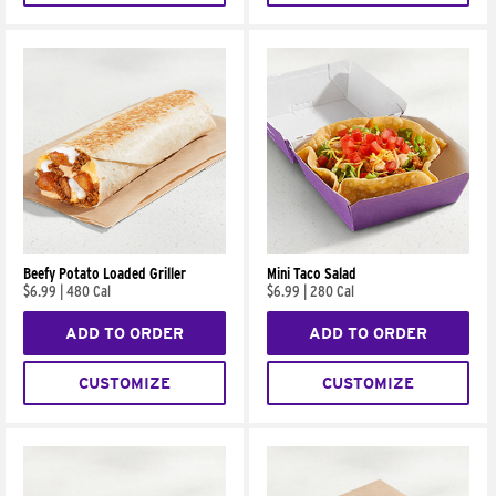
Beefy Potato Loaded Griller
Mini Taco Salad
$6.99
|
480 Cal
$6.99
|
280 Cal
ADD TO ORDER
ADD TO ORDER
CUSTOMIZE
CUSTOMIZE