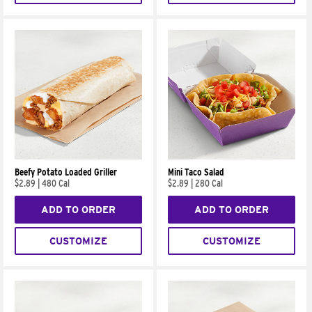
Beefy Potato Loaded Griller
Mini Taco Salad
$2.89
|
480 Cal
$2.89
|
280 Cal
ADD TO ORDER
ADD TO ORDER
CUSTOMIZE
CUSTOMIZE