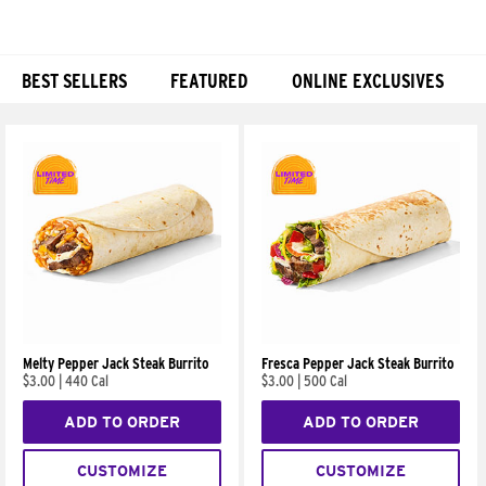
BEST SELLERS
FEATURED
ONLINE EXCLUSIVES
Products
Melty Pepper Jack Steak Burrito
Fresca Pepper Jack Steak Burrito
$3.00
|
440 Cal
$3.00
|
500 Cal
ADD TO ORDER
ADD TO ORDER
CUSTOMIZE
CUSTOMIZE