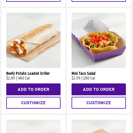
Beefy Potato Loaded Griller
Mini Taco Salad
$2.89
|
480 Cal
$2.59
|
280 Cal
ADD TO ORDER
ADD TO ORDER
CUSTOMIZE
CUSTOMIZE