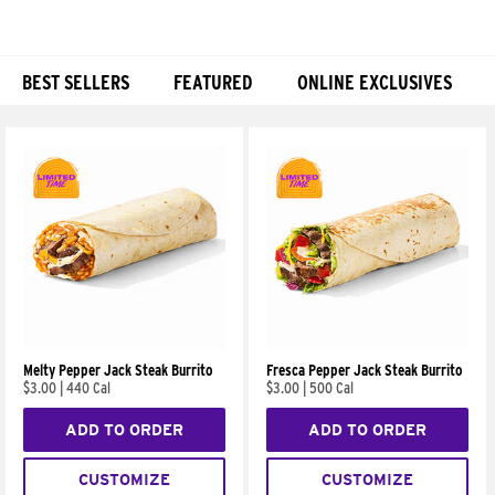
BEST SELLERS
FEATURED
ONLINE EXCLUSIVES
Products
Melty Pepper Jack Steak Burrito
Fresca Pepper Jack Steak Burrito
$3.00
|
440 Cal
$3.00
|
500 Cal
ADD TO ORDER
ADD TO ORDER
CUSTOMIZE
CUSTOMIZE