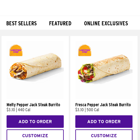
BEST SELLERS
FEATURED
ONLINE EXCLUSIVES
Products
Melty Pepper Jack Steak Burrito
Fresca Pepper Jack Steak Burrito
$3.10
|
440 Cal
$3.10
|
500 Cal
ADD TO ORDER
ADD TO ORDER
CUSTOMIZE
CUSTOMIZE