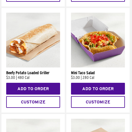
Beefy Potato Loaded Griller
Mini Taco Salad
$3.00
|
480 Cal
$3.00
|
280 Cal
ADD TO ORDER
ADD TO ORDER
CUSTOMIZE
CUSTOMIZE