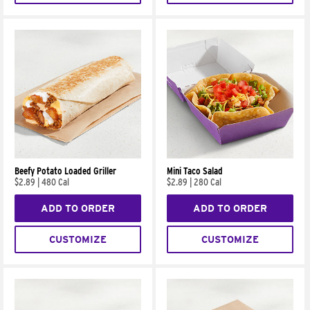
Beefy Potato Loaded Griller
Mini Taco Salad
$2.89
|
480 Cal
$2.89
|
280 Cal
ADD TO ORDER
ADD TO ORDER
CUSTOMIZE
CUSTOMIZE