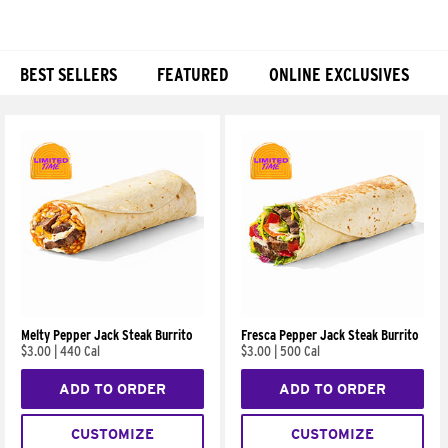
BEST SELLERS
FEATURED
ONLINE EXCLUSIVES
Products
Melty Pepper Jack Steak Burrito
Fresca Pepper Jack Steak Burrito
$3.00
|
440 Cal
$3.00
|
500 Cal
ADD TO ORDER
ADD TO ORDER
CUSTOMIZE
CUSTOMIZE