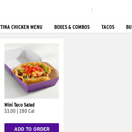
|
TINA CHICKEN MENU
BOXES & COMBOS
TACOS
BU
Mini Taco Salad
$3.00
|
280 Cal
ADD TO ORDER