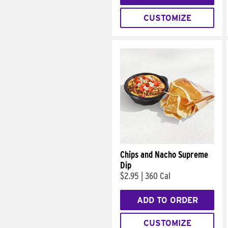
CUSTOMIZE
Chips and Nacho Supreme
Dip
$2.95
|
360 Cal
ADD TO ORDER
CUSTOMIZE