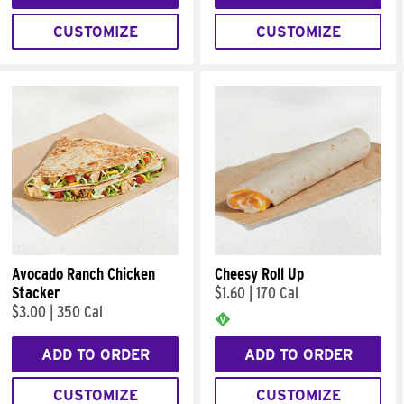
CUSTOMIZE
CUSTOMIZE
Avocado Ranch Chicken
Cheesy Roll Up
Stacker
$1.60
|
170 Cal
$3.00
|
350 Cal
ADD TO ORDER
ADD TO ORDER
CUSTOMIZE
CUSTOMIZE