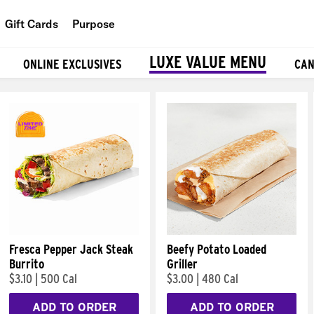
Gift Cards
Purpose
People
LUXE VALUE MENU
ONLINE EXCLUSIVES
CAN
Planet
Food
Fresca Pepper Jack Steak
Beefy Potato Loaded
Burrito
Griller
$3.10
|
500 Cal
$3.00
|
480 Cal
ADD TO ORDER
ADD TO ORDER