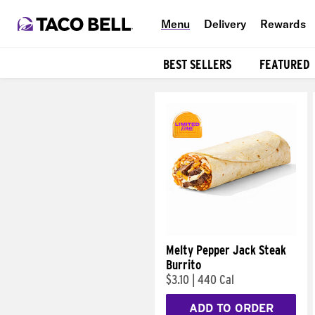
Menu
Delivery
Rewards
BEST SELLERS
FEATURED
Products
Melty Pepper Jack Steak
Burrito
$3.10
|
440 Cal
ADD TO ORDER