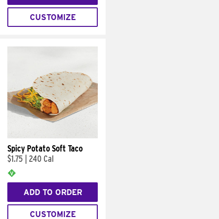
CUSTOMIZE
Spicy Potato Soft Taco
$1.75
|
240 Cal
ADD TO ORDER
CUSTOMIZE