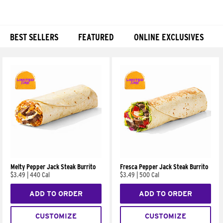
BEST SELLERS
FEATURED
ONLINE EXCLUSIVES
Products
Melty Pepper Jack Steak Burrito
Fresca Pepper Jack Steak Burrito
$3.49
|
440 Cal
$3.49
|
500 Cal
ADD TO ORDER
ADD TO ORDER
CUSTOMIZE
CUSTOMIZE