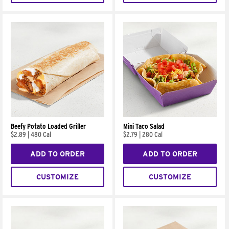
Beefy Potato Loaded Griller
Mini Taco Salad
$2.89
|
480 Cal
$2.79
|
280 Cal
ADD TO ORDER
ADD TO ORDER
CUSTOMIZE
CUSTOMIZE