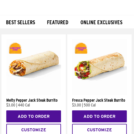
BEST SELLERS
FEATURED
ONLINE EXCLUSIVES
Products
Melty Pepper Jack Steak Burrito
Fresca Pepper Jack Steak Burrito
$3.00
|
440 Cal
$3.00
|
500 Cal
ADD TO ORDER
ADD TO ORDER
CUSTOMIZE
CUSTOMIZE