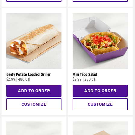
Beefy Potato Loaded Griller
Mini Taco Salad
$2.99
|
480 Cal
$2.99
|
280 Cal
ADD TO ORDER
ADD TO ORDER
CUSTOMIZE
CUSTOMIZE