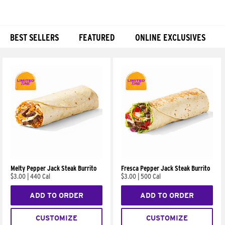
BEST SELLERS
FEATURED
ONLINE EXCLUSIVES
Products
Melty Pepper Jack Steak Burrito
Fresca Pepper Jack Steak Burrito
$3.00
|
440 Cal
$3.00
|
500 Cal
ADD TO ORDER
ADD TO ORDER
CUSTOMIZE
CUSTOMIZE