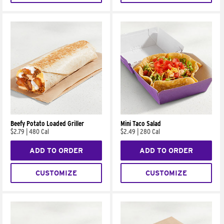
Beefy Potato Loaded Griller
Mini Taco Salad
$2.79
|
480 Cal
$2.49
|
280 Cal
ADD TO ORDER
ADD TO ORDER
CUSTOMIZE
CUSTOMIZE