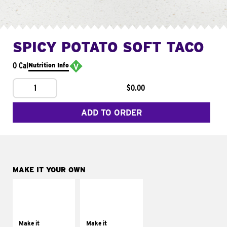
SPICY POTATO SOFT TACO
0 Cal
Nutrition Info
1
$0.00
ADD TO ORDER
MAKE IT YOUR OWN
MAKE IT
MAKE IT
SUPREME
FRESCO
Add sour cream and
Replace dairy and
tomatoes
mayo-sauces with
Make it
Make it