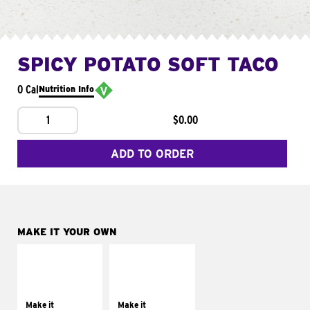
SPICY POTATO SOFT TACO
0 Cal
Nutrition Info
1
$0.00
ADD TO ORDER
MAKE IT YOUR OWN
MAKE IT
MAKE IT
SUPREME
FRESCO
Add sour cream and
Replace dairy and
tomatoes
mayo-sauces with
Make it
Make it